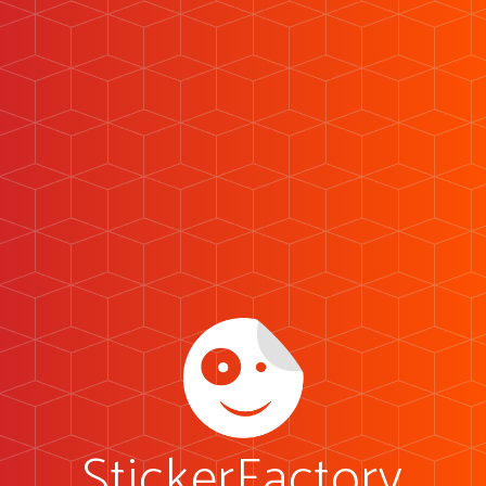
StickerFactory