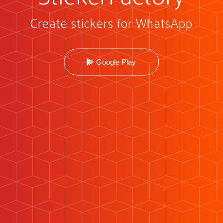
Create stickers for WhatsApp
Google Play